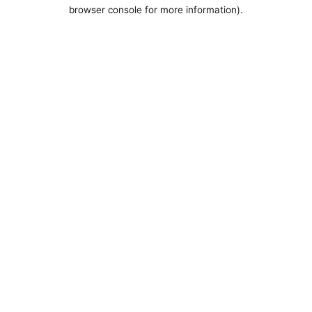
browser console for more information).