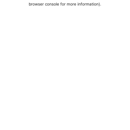
browser console for more information).