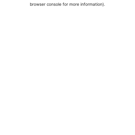
browser console for more information).