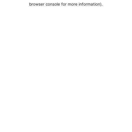
browser console for more information).