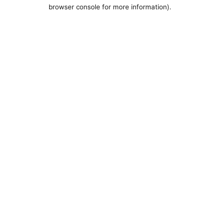
browser console for more information).