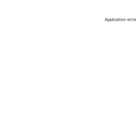
Application erro