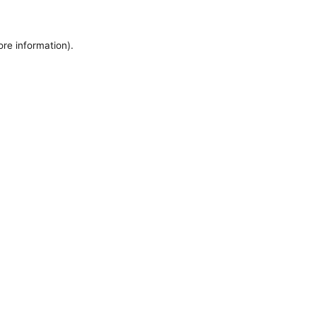
ore information).