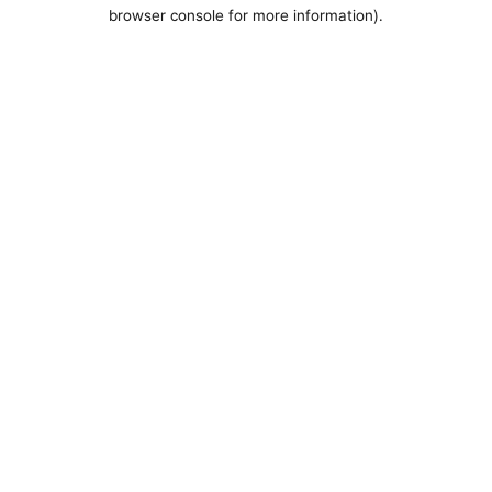
browser console for more information).