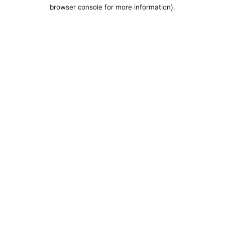
browser console for more information).