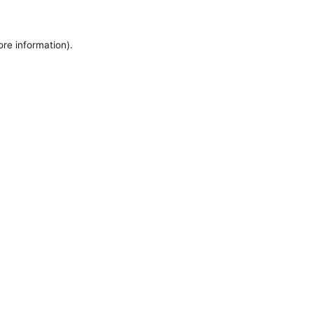
ore information).