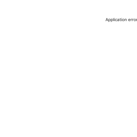
Application erro